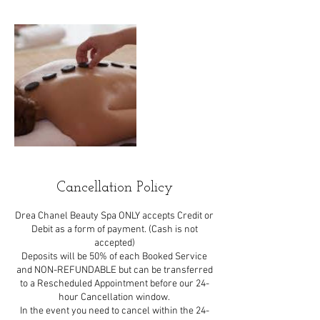
Cancellation Policy
Drea Chanel Beauty Spa ONLY accepts Credit or
Debit as a form of payment. (Cash is not
accepted)
Deposits will be 50% of each Booked Service
and NON-REFUNDABLE but can be transferred
to a Rescheduled Appointment before our 24-
hour Cancellation window.
In the event you need to cancel within the 24-