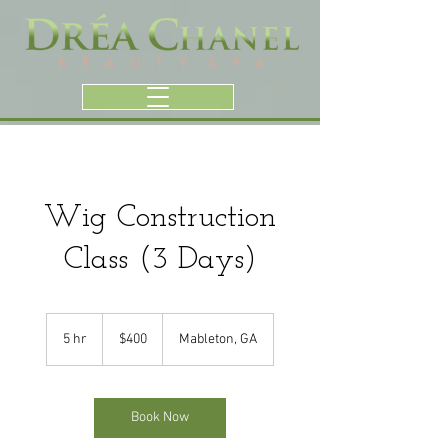
Wig Construction
Class (3 Days)
400
US
5 hr
5
$400
Mableton, GA
dollars
h
r
Book Now