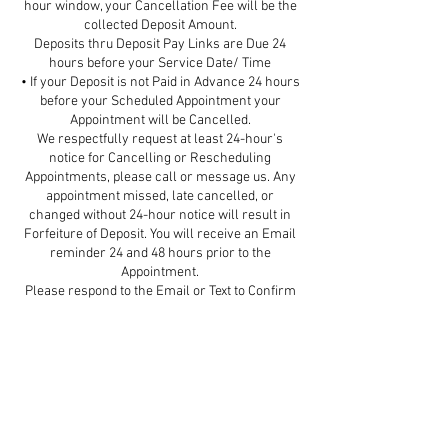
hour window, your Cancellation Fee will be the
collected Deposit Amount.
Deposits thru Deposit Pay Links are Due 24
hours before your Service Date/ Time
• If your Deposit is not Paid in Advance 24 hours
before your Scheduled Appointment your
Appointment will be Cancelled.
We respectfully request at least 24-hour's
notice for Cancelling or Rescheduling
Appointments, please call or message us. Any
appointment missed, late cancelled, or
changed without 24-hour notice will result in
Forfeiture of Deposit. You will receive an Email
reminder 24 and 48 hours prior to the
Appointment.
Please respond to the Email or Text to Confirm
your Appointment.
Be assured that our Priority is the safety of both
our guests and our team. If you are sick or have
been exposed to COVID in the last 5 days,
please contact the Spa so we can Reschedule