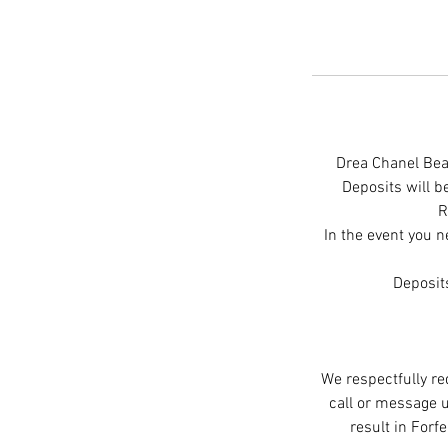
Drea Chanel Beau
Deposits will 
R
In the event you n
Deposit
We respectfully re
call or message u
result in Forf