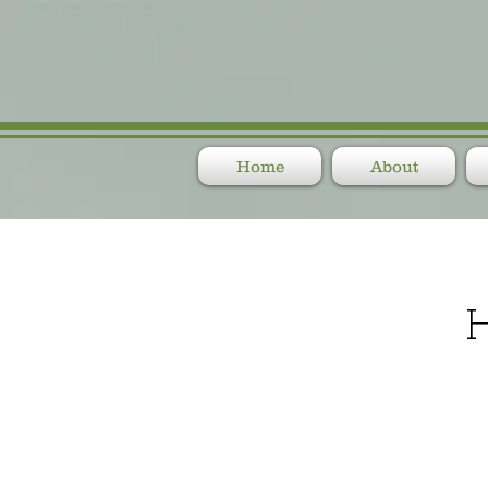
Home
About
H