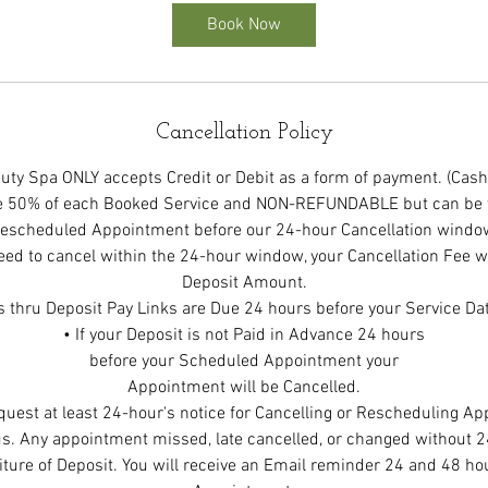
Book Now
Cancellation Policy
ty Spa ONLY accepts Credit or Debit as a form of payment. (Cash
be 50% of each Booked Service and NON-REFUNDABLE but can be t
escheduled Appointment before our 24-hour Cancellation windo
eed to cancel within the 24-hour window, your Cancellation Fee wi
Deposit Amount.
s thru Deposit Pay Links are Due 24 hours before your Service Da
• If your Deposit is not Paid in Advance 24 hours
before your Scheduled Appointment your
Appointment will be Cancelled.
quest at least 24-hour's notice for Cancelling or Rescheduling A
s. Any appointment missed, late cancelled, or changed without 24
eiture of Deposit. You will receive an Email reminder 24 and 48 hou