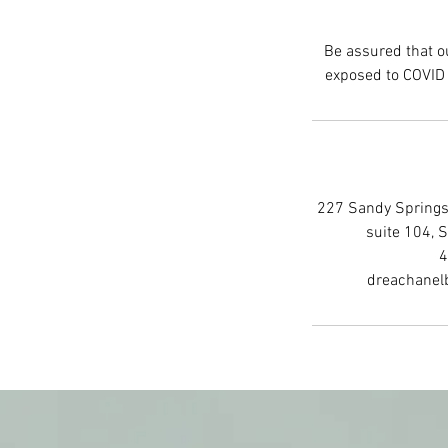
Be assured that ou
227 Sandy Springs 
suite 104, 
4
dreachanel