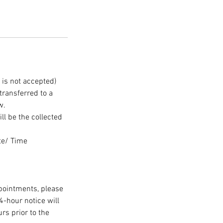
 is not accepted)
ransferred to a
w.
ll be the collected
te/ Time
ppointments, please
-hour notice will
rs prior to the