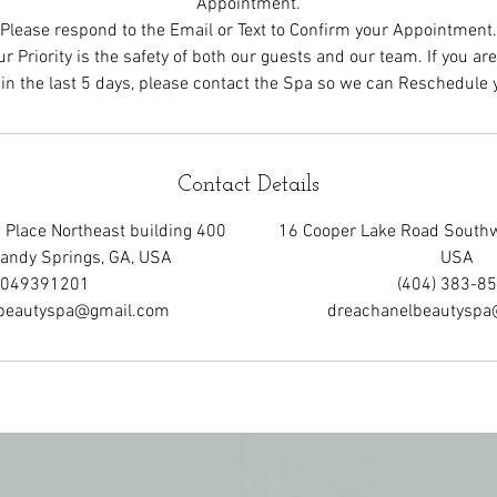
Appointment.
Please respond to the Email or Text to Confirm your Appointment.
r Priority is the safety of both our guests and our team. If you ar
Contact Details
Place Northeast building 400
16 Cooper Lake Road Southw
Sandy Springs, GA, USA
USA
049391201
(404) 383-8
beautyspa@gmail.com
dreachanelbeautysp