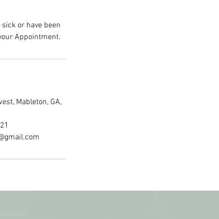
e sick or have been
est, Mableton, GA,
521
a@gmail.com