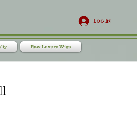
Log In
lty
Raw Luxury Wigs
ll