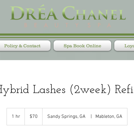
Policy & Contact
Spa Book Online
Loya
ybrid Lashes (2week) Refi
70
US
1 hr
1
$70
Sandy Springs, GA
|
Mableton, GA
dollars
h