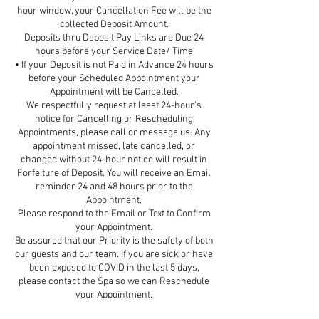
hour window, your Cancellation Fee will be the
collected Deposit Amount.
Deposits thru Deposit Pay Links are Due 24
hours before your Service Date/ Time
• If your Deposit is not Paid in Advance 24 hours
before your Scheduled Appointment your
Appointment will be Cancelled.
We respectfully request at least 24-hour's
notice for Cancelling or Rescheduling
Appointments, please call or message us. Any
appointment missed, late cancelled, or
changed without 24-hour notice will result in
Forfeiture of Deposit. You will receive an Email
reminder 24 and 48 hours prior to the
Appointment.
Please respond to the Email or Text to Confirm
your Appointment.
Be assured that our Priority is the safety of both
our guests and our team. If you are sick or have
been exposed to COVID in the last 5 days,
please contact the Spa so we can Reschedule