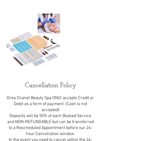
Cancellation Policy
Drea Chanel Beauty Spa ONLY accepts Credit or
Debit as a form of payment. (Cash is not
accepted)
Deposits will be 50% of each Booked Service
and NON-REFUNDABLE but can be transferred
to a Rescheduled Appointment before our 24-
hour Cancellation window.
In the event you need to cancel within the 24-