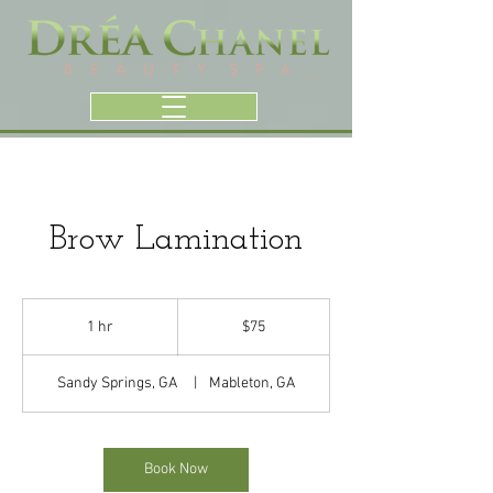
Brow Lamination
75
US
1 hr
1
$75
dollars
h
Sandy Springs, GA
|
Mableton, GA
Book Now