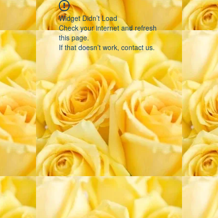
Widget Didn’t Load
Check your internet and refresh
this page.
If that doesn’t work, contact us.