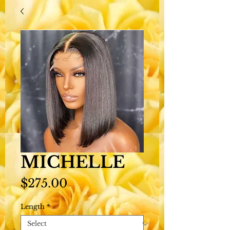
MICHELLE
Price
$275.00
Length
*