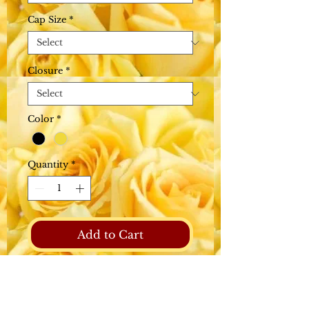
Cap Size
*
Closure
*
Color
*
Quantity
*
Add to Cart
Raw Hair has not been
steamed processed or
chemically altered in any way