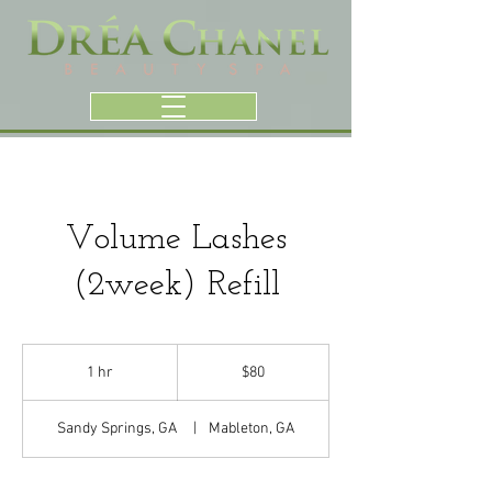
Volume Lashes
(2week) Refill
80
US
1 hr
1
$80
dollars
h
Sandy Springs, GA
|
Mableton, GA