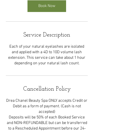
Book Now
Service Description
Each of your natural eyelashes are isolated
and applied with a 4D to 10D volume lash
extension. This service can take about 1 hour
depending on your natural lash count.
Cancellation Policy
Drea Chanel Beauty Spa ONLY accepts Credit or
Debit as a form of payment. (Cash is not
accepted)
Deposits will be 50% of each Booked Service
and NON-REFUNDABLE but can be transferred
to a Rescheduled Appointment before our 24-