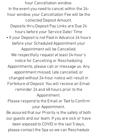
hour Cancellation window.
In the event you need to cancel within the 24-
hour window, your Cancellation Fee will be the
collected Deposit Amount.
Deposits thru Deposit Pay Links are Due 24
hours before your Service Date/ Time
• If your Deposit is not Paid in Advance 24 hours
before your Scheduled Appointment your
Appointment will be Cancelled.
We respectfully request at least 24-hour's
notice for Cancelling or Rescheduling
Appointments, please call or message us. Any
appointment missed, late cancelled, or
changed without 24-hour notice will result in
Forfeiture of Deposit. You will receive an Email
reminder 24 and 48 hours prior to the
Appointment.
Please respond to the Email or Text to Confirm
your Appointment.
Be assured that our Priority is the safety of both
our guests and our team. If you are sick or have
been exposed to COVID in the last 5 days,
please contact the Spa so we can Reschedule